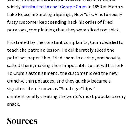
widely
attributed to chef George Crum
in 1853 at Moon’s
Lake House in Saratoga Springs, New York. A notoriously
fussy customer kept sending back his order of fried
potatoes, complaining that they were sliced too thick.
Frustrated by the constant complaints, Crum decided to
teach the patron a lesson. He deliberately sliced the
potatoes paper-thin, fried them to a crisp, and heavily
salted them, making them impossible to eat with a fork.
To Crum’s astonishment, the customer loved the new,
crunchy, thin potatoes, and they quickly became a
signature item known as “Saratoga Chips,”
unintentionally creating the world’s most popular savory
snack.
Sources