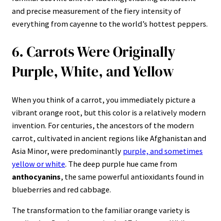
and precise measurement of the fiery intensity of
everything from cayenne to the world’s hottest peppers.
6. Carrots Were Originally
Purple, White, and Yellow
When you think of a carrot, you immediately picture a
vibrant orange root, but this color is a relatively modern
invention. For centuries, the ancestors of the modern
carrot, cultivated in ancient regions like Afghanistan and
Asia Minor, were predominantly
purple, and sometimes
yellow or white
. The deep purple hue came from
anthocyanins
, the same powerful antioxidants found in
blueberries and red cabbage.
The transformation to the familiar orange variety is