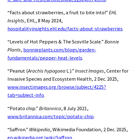
“Facts about strawberries, a fruit to bite into!”
EHL
Insights
, EHL, 8 May 2024,
hospitalityinsights.ehl.edu/facts-about-strawberries
.
“Levels of Hot Peppers & The Scoville Scale.”
Bonnie
Plants
,
bonnieplants.com/blogs/garden-
fundamentals/pepper-heat-levels
.
“Peanut (
Arachis hypogaea
L.).”
Insect Images
, Center for
Invasive Species and Ecosystem Health, 2 Dec. 2025,
www.insectimages.org/browse/subject/4225?
tab=subject-info
.
“Potato chip.”
Britannica
, 8 July 2021,
www.britannica.com/topic/potato-chip
.
“Saffron.”
Wikipedia
, Wikimedia Foundation, 2 Dec. 2025,
en.wikipedia.org/wiki/Saffron
.