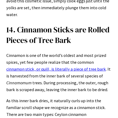
avoid this cosmetic issue, simply cook eggs just until the
yolks are set, then immediately plunge them into cold
water.
14. Cinnamon Sticks are Rolled
Pieces of Tree Bark
Cinnamon is one of the world’s oldest and most prized
spices, yet few people realize that the common
cinnamon stick, or quill, is literally a piece of tree bark
. It
is harvested from the inner bark of several species of
Cinnamomum
trees. During processing, the outer, rough
bark is scraped away, leaving the inner bark to be dried.
As this inner bark dries, it naturally curls up into the
familiar scroll shape we recognize as a cinnamon stick.
There are two main types: Ceylon cinnamon