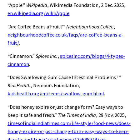
“Apple.”
Wikipedia
, Wikimedia Foundation, 2 Dec. 2025,
en.wikipedia.org/wiki/Apple
.
“Are Coffee Beans a Fruit?”
Neighbourhood Coffee
,
neighbourhoodcoffee.co.uk/faqs/are-coffee-beans-a-
fruit/
.
“Cinnamon.”
Spices Inc.
,
spicesinc.com/blogs/4-types-
cinnamon
.
“Does Swallowing Gum Cause Intestinal Problems?”
KidsHealth
, Nemours Foundation,
kidshealth.org/en/teens/swallow-gum.html
.
“Does honey expire or just change form? Easy ways to
keep it safe and fresh.”
The Times of India
, 29 Nov. 2025,
timesofindia.indiatimes.com/life-style/food-news/does-
honey-expire-or-just-change-form-easy-ways-to-keep-
it-safe-and-fresh/articleshow/125645974.cms
.