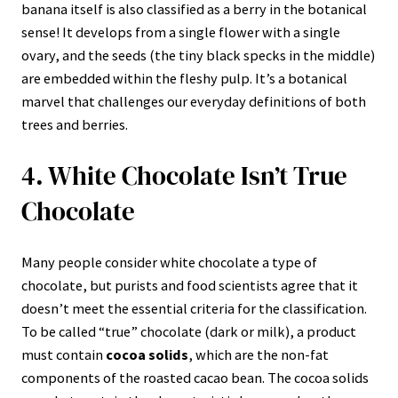
banana itself is also classified as a berry in the botanical
sense! It develops from a single flower with a single
ovary, and the seeds (the tiny black specks in the middle)
are embedded within the fleshy pulp. It’s a botanical
marvel that challenges our everyday definitions of both
trees and berries.
4. White Chocolate Isn’t True
Chocolate
Many people consider white chocolate a type of
chocolate, but purists and food scientists agree that it
doesn’t meet the essential criteria for the classification.
To be called “true” chocolate (dark or milk), a product
must contain
cocoa solids
, which are the non-fat
components of the roasted cacao bean. The cocoa solids