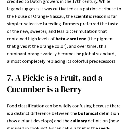
credited to Dutch growers in the 17th century. While
legend suggests it was cultivated as a patriotic tribute to
the House of Orange-Nassau, the scientific reason is far
simpler: selective breeding. Farmers preferred the taste
of the new, sweeter, and less bitter mutation that
contained high levels of
beta-carotene
(the pigment
that gives it the orange color), and over time, this
dominant orange variety became the global standard,
almost completely replacing its colorful predecessors.
7. A Pickle is a Fruit, and a
Cucumber is a Berry
Food classification can be wildly confusing because there
is a distinct difference between the
botanical
definition
(how a plant develops) and the
culinary
definition (how
it is used in cooking). Botanically, a fruit is the seed-