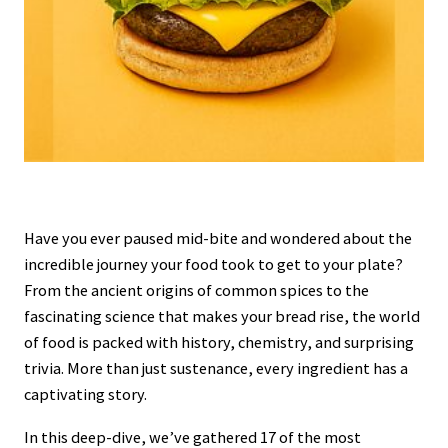
Have you ever paused mid-bite and wondered about the
incredible journey your food took to get to your plate?
From the ancient origins of common spices to the
fascinating science that makes your bread rise, the world
of food is packed with history, chemistry, and surprising
trivia. More than just sustenance, every ingredient has a
captivating story.
In this deep-dive, we’ve gathered 17 of the most