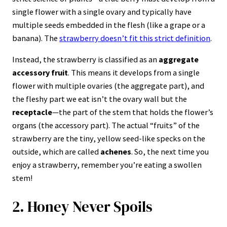
6. Carrots Were Originally Purple, White, and
single flower with a single ovary and typically have
Yellow
multiple seeds embedded in the flesh (like a grape or a
7. A Pickle is a Fruit, and a Cucumber is a
banana). The
strawberry doesn’t fit this strict definition
.
Berry
Instead, the strawberry is classified as an
aggregate
8. Saffron is the Most Expensive Spice in the
accessory fruit
. This means it develops from a single
World
flower with multiple ovaries (the aggregate part), and
9. Apple Varieties Number in the Tens of
the fleshy part we eat isn’t the ovary wall but the
Thousands
receptacle
—the part of the stem that holds the flower’s
organs (the accessory part). The actual “fruits” of the
10. Coffee Beans Are Actually the Seeds of a
strawberry are the tiny, yellow seed-like specks on the
Berry
outside, which are called
achenes
. So, the next time you
11. Peanuts Are Not Nuts—They Are Legumes
enjoy a strawberry, remember you’re eating a swollen
stem!
12. Chewing Gum is Indigestible, But It
Doesn’t Stay in Your Stomach
2. Honey Never Spoils
13. The Green Ring on an Overcooked Egg