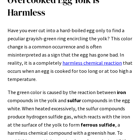
Harmless
Have you ever cut into a hard-boiled egg only to find a
peculiar grayish-green ring encircling the yolk? This color
change is a common occurrence and is often
misinterpreted as a sign that the egg has gone bad. In
reality, it is a completely
harmless chemical reaction
that
occurs when an egg is cooked for too long or at too high a
temperature.
The green color is caused by the reaction between
iron
compounds in the yolk and
sulfur
compounds in the egg
white. When heated excessively, the sulfur compounds
produce hydrogen sulfide gas, which reacts with the iron
at the surface of the yolk to form
ferrous sulfide
, a
harmless chemical compound with a greenish hue. To