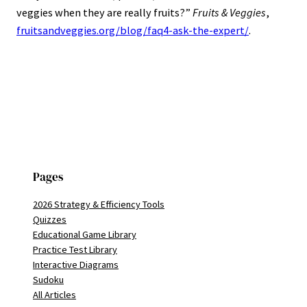
veggies when they are really fruits?”
Fruits & Veggies
,
fruitsandveggies.org/blog/faq4-ask-the-expert/
.
Pages
2026 Strategy & Efficiency Tools
Quizzes
Educational Game Library
Practice Test Library
Interactive Diagrams
Sudoku
All Articles