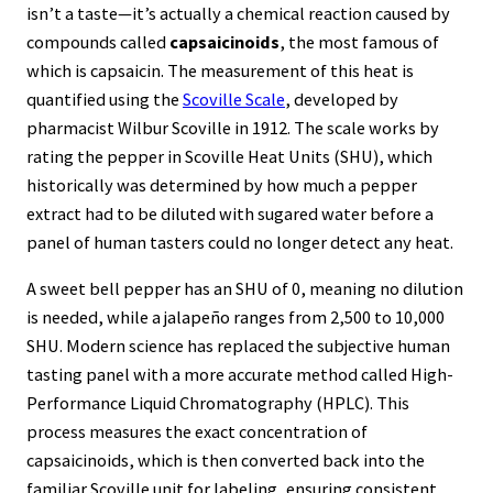
isn’t a taste—it’s actually a chemical reaction caused by
compounds called
capsaicinoids
, the most famous of
which is capsaicin. The measurement of this heat is
quantified using the
Scoville Scale
, developed by
pharmacist Wilbur Scoville in 1912. The scale works by
rating the pepper in Scoville Heat Units (SHU), which
historically was determined by how much a pepper
extract had to be diluted with sugared water before a
panel of human tasters could no longer detect any heat.
A sweet bell pepper has an SHU of 0, meaning no dilution
is needed, while a jalapeño ranges from 2,500 to 10,000
SHU. Modern science has replaced the subjective human
tasting panel with a more accurate method called High-
Performance Liquid Chromatography (HPLC). This
process measures the exact concentration of
capsaicinoids, which is then converted back into the
familiar Scoville unit for labeling, ensuring consistent