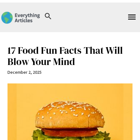
Skip
to
content
17 Food Fun Facts That Will
Blow Your Mind
December 2, 2025