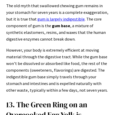
The old myth that swallowed chewing gum remains in
your stomach for seven years is a complete exaggeration,
but it is true that
gum is largely indigestible
. The core
component of gum is the
gum base
, a mixture of
synthetic elastomers, resins, and waxes that the human
digestive enzymes cannot break down.
However, your body is extremely efficient at moving
material through the digestive tract. While the gum base
won’t be dissolved or absorbed like food, the rest of the
components (sweeteners, flavorings) are digested. The
indigestible gum base simply travels through your
stomach and intestines and is expelled naturally with
other waste, typically within a few days, not seven years.
13. The Green Ring on an
Overcooked Egg Yolk is