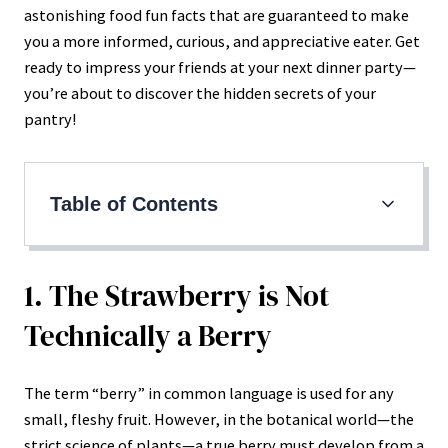
astonishing food fun facts that are guaranteed to make
you a more informed, curious, and appreciative eater. Get
ready to impress your friends at your next dinner party—
you’re about to discover the hidden secrets of your
pantry!
Table of Contents
1. The Strawberry is Not Technically a Berry
2. Honey Never Spoils
1. The Strawberry is Not
3. Bananas are Botanically Herbs, Not Trees
Technically a Berry
4. White Chocolate Isn’t True Chocolate
5. The Heat in Chili Peppers is Measured by
The term “berry” in common language is used for any
Dilution
small, fleshy fruit. However, in the botanical world—the
strict science of plants—a true berry must develop from a