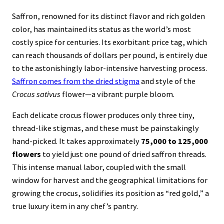
Saffron, renowned for its distinct flavor and rich golden
color, has maintained its status as the world’s most
costly spice for centuries. Its exorbitant price tag, which
can reach thousands of dollars per pound, is entirely due
to the astonishingly labor-intensive harvesting process.
Saffron comes from the dried stigma
and style of the
Crocus sativus
flower—a vibrant purple bloom.
Each delicate crocus flower produces only three tiny,
thread-like stigmas, and these must be painstakingly
hand-picked. It takes approximately
75,000 to 125,000
flowers
to yield just one pound of dried saffron threads.
This intense manual labor, coupled with the small
window for harvest and the geographical limitations for
growing the crocus, solidifies its position as “red gold,” a
true luxury item in any chef’s pantry.