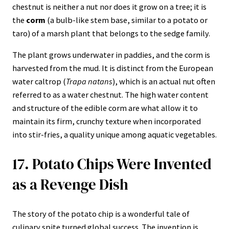
chestnut is neither a nut nor does it grow on a tree; it is
the
corm
(a bulb-like stem base, similar to a potato or
taro) of a marsh plant that belongs to the sedge family.
The plant grows underwater in paddies, and the corm is
harvested from the mud. It is distinct from the European
water caltrop (
Trapa natans
), which is an actual nut often
referred to as a water chestnut. The high water content
and structure of the edible corm are what allow it to
maintain its firm, crunchy texture when incorporated
into stir-fries, a quality unique among aquatic vegetables.
17. Potato Chips Were Invented
as a Revenge Dish
The story of the potato chip is a wonderful tale of
culinary spite turned global success. The invention is