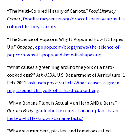
“The Multi-Colored History of Carrots.”
Food Literacy
Center
,
foodliteracycenter.org/broccoli-beet-year/multi-
colored-history-carrots
.
“The Science of Popcorn: Why It Pops and How It Shapes
Up.”
Opopop
,
opopop.com/blogs/news/the-science-of-
popcorn-why-it-pops-and-how-it-shapes-up
.
“What causes a green ring around the yolk of a hard-
cooked egg?”
Ask USDA
, U.S. Department of Agriculture, 1
Feb. 2001,
ask.usda.gov/s/article/What-causes-a-green-
ring-around-the-yolk-of-a-hard-cooked-egg
.
“Why a Banana Plant is Actually an Herb AND a Berry.”
Garden Betty
,
gardenbetty.com/a-banana-plant-is-an-
herb-or-little-known-banana-facts/
.
“Why are cucumbers, pickles, and tomatoes called