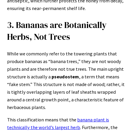
antiseptic, which further protects the honey from decay,
ensuring its near-permanent shelf life.
3. Bananas are Botanically
Herbs, Not Trees
While we commonly refer to the towering plants that
produce bananas as “banana trees,” they are not woody
plants and are therefore not true trees. The main upright
structure is actually a
pseudostem
, a term that means
“fake stem.” This structure is not made of wood; rather, it
is tightly overlapping layers of leaf sheaths wrapped
around a central growth point, a characteristic feature of
herbaceous plants.
This classification means that the
banana plant is
technically the world’s largest herb
. Furthermore, the