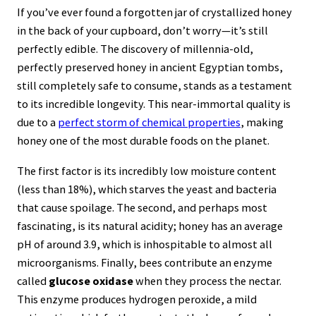
Yolk is Harmless
If you’ve ever found a forgotten jar of crystallized honey
14. Cinnamon Sticks are Rolled Pieces of
in the back of your cupboard, don’t worry—it’s still
Tree Bark
perfectly edible. The discovery of millennia-old,
perfectly preserved honey in ancient Egyptian tombs,
15. Popcorn is the Only Type of Corn That
still completely safe to consume, stands as a testament
Pops
to its incredible longevity. This near-immortal quality is
16. Water Chestnuts Aren’t Actually Nuts
due to a
perfect storm of chemical properties
, making
honey one of the most durable foods on the planet.
17. Potato Chips Were Invented as a Revenge
Dish
The first factor is its incredibly low moisture content
(less than 18%), which starves the yeast and bacteria
Sources
that cause spoilage. The second, and perhaps most
fascinating, is its natural acidity; honey has an average
pH of around 3.9, which is inhospitable to almost all
microorganisms. Finally, bees contribute an enzyme
called
glucose oxidase
when they process the nectar.
This enzyme produces hydrogen peroxide, a mild