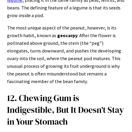
beans. The defining feature of a legume is that its seeds
grow inside a pod.
The most unique aspect of the peanut, however, is its
growth habit, known as
geocarpy
. After the flower is
pollinated above ground, the stem (the “peg”)
elongates, turns downward, and pushes the developing
ovary into the soil, where the peanut pod matures. This
unusual process of growing its fruit underground is why
the peanut is often misunderstood but remains a
fascinating member of the bean family.
12. Chewing Gum is
Indigestible, But It Doesn’t Stay
in Your Stomach