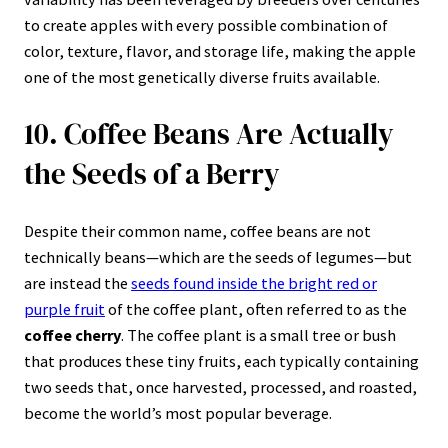
to create apples with every possible combination of
color, texture, flavor, and storage life, making the apple
one of the most genetically diverse fruits available.
10. Coffee Beans Are Actually
the Seeds of a Berry
Despite their common name, coffee beans are not
technically beans—which are the seeds of legumes—but
are instead the
seeds found inside the bright red or
purple fruit
of the coffee plant, often referred to as the
coffee cherry
. The coffee plant is a small tree or bush
that produces these tiny fruits, each typically containing
two seeds that, once harvested, processed, and roasted,
become the world’s most popular beverage.