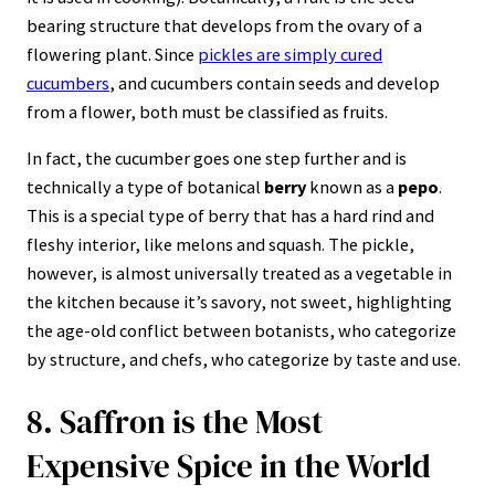
bearing structure that develops from the ovary of a
flowering plant. Since
pickles are simply cured
cucumbers
, and cucumbers contain seeds and develop
from a flower, both must be classified as fruits.
In fact, the cucumber goes one step further and is
technically a type of botanical
berry
known as a
pepo
.
This is a special type of berry that has a hard rind and
fleshy interior, like melons and squash. The pickle,
however, is almost universally treated as a vegetable in
the kitchen because it’s savory, not sweet, highlighting
the age-old conflict between botanists, who categorize
by structure, and chefs, who categorize by taste and use.
8. Saffron is the Most
Expensive Spice in the World