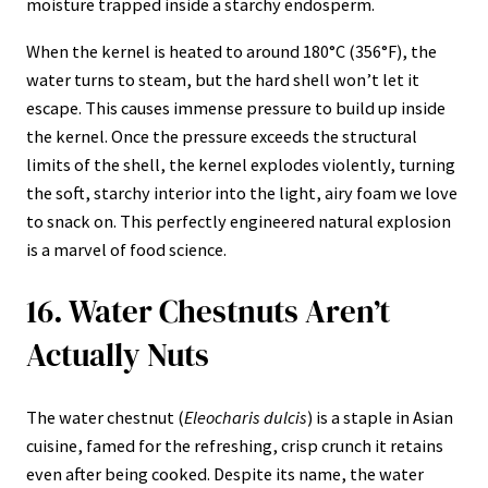
moisture trapped inside a starchy endosperm.
When the kernel is heated to around 180°C (356°F), the
water turns to steam, but the hard shell won’t let it
escape. This causes immense pressure to build up inside
the kernel. Once the pressure exceeds the structural
limits of the shell, the kernel explodes violently, turning
the soft, starchy interior into the light, airy foam we love
to snack on. This perfectly engineered natural explosion
is a marvel of food science.
16. Water Chestnuts Aren’t
Actually Nuts
The water chestnut (
Eleocharis dulcis
) is a staple in Asian
cuisine, famed for the refreshing, crisp crunch it retains
even after being cooked. Despite its name, the water