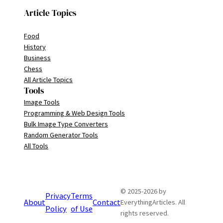
Article Topics
Food
History
Business
Chess
All Article Topics
Tools
Image Tools
Programming & Web Design Tools
Bulk Image Type Converters
Random Generator Tools
All Tools
© 2025-2026 by
Privacy
Terms
About
Contact
EverythingArticles. All
Policy
of Use
rights reserved.