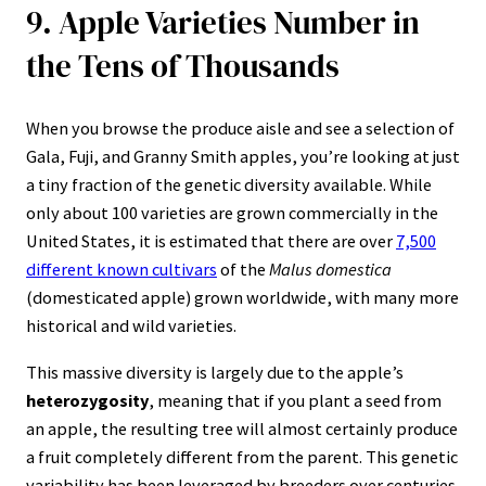
9. Apple Varieties Number in
the Tens of Thousands
When you browse the produce aisle and see a selection of
Gala, Fuji, and Granny Smith apples, you’re looking at just
a tiny fraction of the genetic diversity available. While
only about 100 varieties are grown commercially in the
United States, it is estimated that there are over
7,500
different known cultivars
of the
Malus domestica
(domesticated apple) grown worldwide, with many more
historical and wild varieties.
This massive diversity is largely due to the apple’s
heterozygosity
, meaning that if you plant a seed from
an apple, the resulting tree will almost certainly produce
a fruit completely different from the parent. This genetic
variability has been leveraged by breeders over centuries