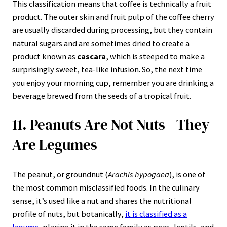
This classification means that coffee is technically a fruit
product. The outer skin and fruit pulp of the coffee cherry
are usually discarded during processing, but they contain
natural sugars and are sometimes dried to create a
product known as
cascara
, which is steeped to make a
surprisingly sweet, tea-like infusion. So, the next time
you enjoy your morning cup, remember you are drinking a
beverage brewed from the seeds of a tropical fruit.
11. Peanuts Are Not Nuts—They
Are Legumes
The peanut, or groundnut (
Arachis hypogaea
), is one of
the most common misclassified foods. In the culinary
sense, it’s used like a nut and shares the nutritional
profile of nuts, but botanically,
it is classified as a
legume
, placing it in the same family as peas, lentils, and