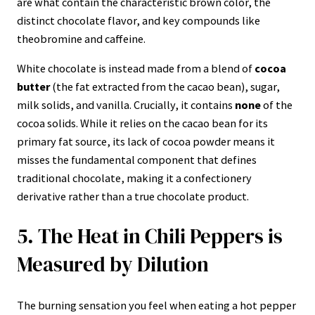
are what contain the characteristic brown color, the
distinct chocolate flavor, and key compounds like
theobromine and caffeine.
White chocolate is instead made from a blend of
cocoa
butter
(the fat extracted from the cacao bean), sugar,
milk solids, and vanilla. Crucially, it contains
none
of the
cocoa solids. While it relies on the cacao bean for its
primary fat source, its lack of cocoa powder means it
misses the fundamental component that defines
traditional chocolate, making it a confectionery
derivative rather than a true chocolate product.
5. The Heat in Chili Peppers is
Measured by Dilution
The burning sensation you feel when eating a hot pepper