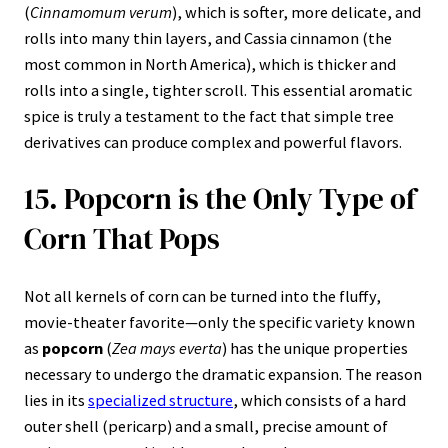
(
Cinnamomum verum
), which is softer, more delicate, and
rolls into many thin layers, and Cassia cinnamon (the
most common in North America), which is thicker and
rolls into a single, tighter scroll. This essential aromatic
spice is truly a testament to the fact that simple tree
derivatives can produce complex and powerful flavors.
15. Popcorn is the Only Type of
Corn That Pops
Not all kernels of corn can be turned into the fluffy,
movie-theater favorite—only the specific variety known
as
popcorn
(
Zea mays everta
) has the unique properties
necessary to undergo the dramatic expansion. The reason
lies in its
specialized structure
, which consists of a hard
outer shell (pericarp) and a small, precise amount of