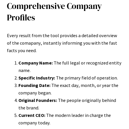
Comprehensive Company
Profiles
Every result from the tool provides a detailed overview
of the comapany, instantly informing you with the fast
facts you need.
Company Name:
The full legal or recognized entity
name.
Specific Industry:
The primary field of operation.
Founding Date:
The exact day, month, or year the
company began.
Original Founders:
The people originally behind
the brand.
Current CEO:
The modern leader in charge the
company today.