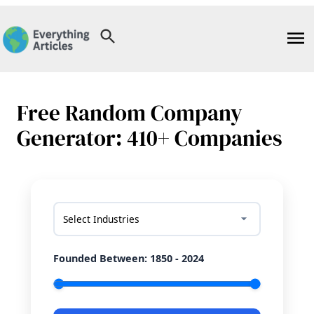
Skip
to
content
Free Random Company
Generator: 410+ Companies
Select Industries
Founded Between:
1850 - 2024