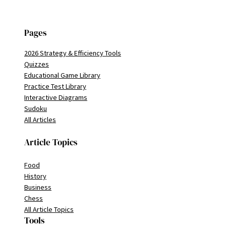
Pages
2026 Strategy & Efficiency Tools
Quizzes
Educational Game Library
Practice Test Library
Interactive Diagrams
Sudoku
All Articles
Article Topics
Food
History
Business
Chess
All Article Topics
Tools