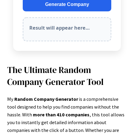
Generate Company
Result will appear here…
The Ultimate Random
Company Generator Tool
My
Random Company Generator
is a comprehensive
tool designed to help you find companies without the
hassle. With
more than 410 companies
, this tool allows
you to instantly get detailed information about
companies with the click of a button. Whether you are