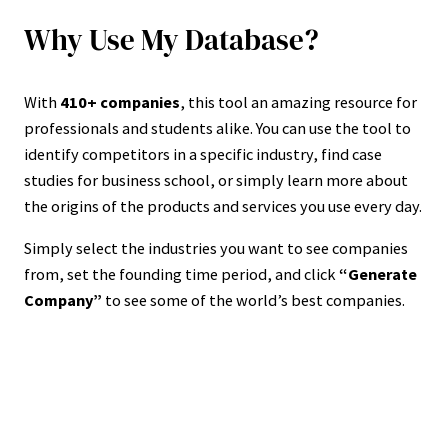
Why Use My Database?
With
410+ companies
, this tool an amazing resource for
professionals and students alike. You can use the tool to
identify competitors in a specific industry, find case
studies for business school, or simply learn more about
the origins of the products and services you use every day.
Simply select the industries you want to see companies
from, set the founding time period, and click
“Generate
Company”
to see some of the world’s best companies.