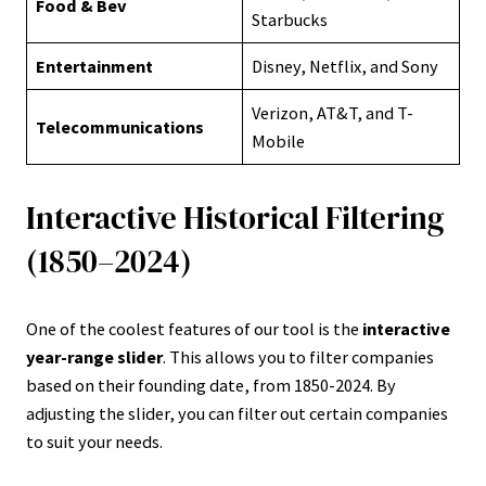
Food & Bev
Starbucks
Entertainment
Disney, Netflix, and Sony
Verizon, AT&T, and T-
Telecommunications
Mobile
Interactive Historical Filtering
(1850–2024)
One of the coolest features of our tool is the
interactive
year-range slider
. This allows you to filter companies
based on their founding date, from 1850-2024. By
adjusting the slider, you can filter out certain companies
to suit your needs.