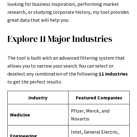
looking for business inspiration, performing market
research, or studying corporate history, my tool provides
great data that will help you.
Explore 11 Major Industries
The tool is built with an advanced filtering system that
allows you to narrow your search. You can select or
deselect any combination of the following
11 industries
to get the perfect results.
Industry
Featured Companies
Pfizer, Merck, and
Medicine
Novartis
Intel, General Electric,
Engineering