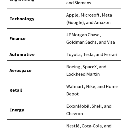
and Siemens
Apple, Microsoft, Meta
Technology
(Google), and Amazon
JPMorgan Chase,
Finance
Goldman Sachs, and Visa
Automotive
Toyota, Tesla, and Ferrari
Boeing, SpaceX, and
Aerospace
Lockheed Martin
Walmart, Nike, and Home
Retail
Depot
ExxonMobil, Shell, and
Energy
Chevron
Nestlé, Coca-Cola, and