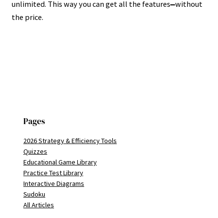
unlimited. This way you can get all the features
without
—
the price.
Pages
2026 Strategy & Efficiency Tools
Quizzes
Educational Game Library
Practice Test Library
Interactive Diagrams
Sudoku
All Articles