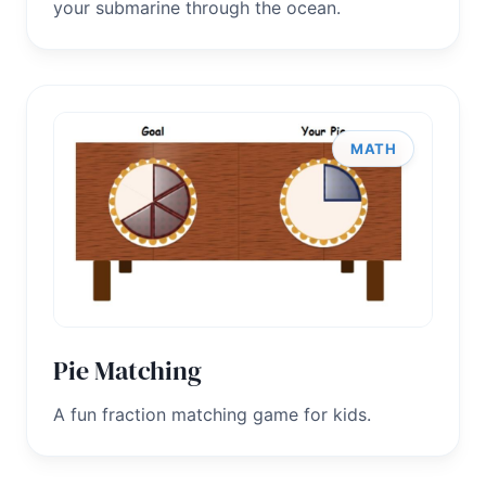
your submarine through the ocean.
MATH
Pie Matching
A fun fraction matching game for kids.