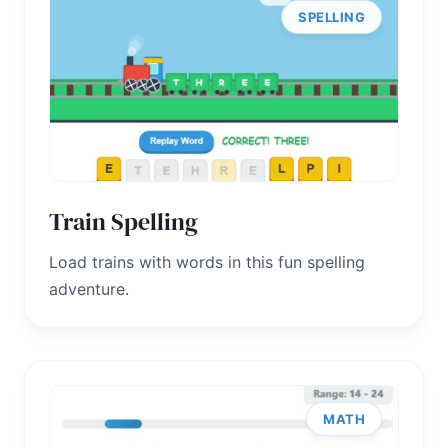
SPELLING
Train Spelling
Load trains with words in this fun spelling
adventure.
MATH