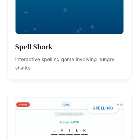
Spell Shark
Interactive spelling game involving hungry
sharks.
SPELLING