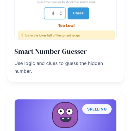
Smart Number Guesser
Use logic and clues to guess the hidden
number.
SPELLING