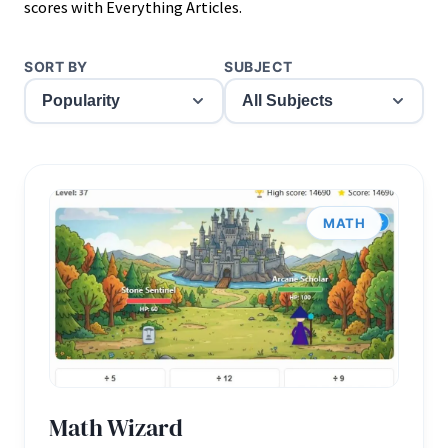
scores with Everything Articles.
SORT BY
SUBJECT
MATH
Math Wizard