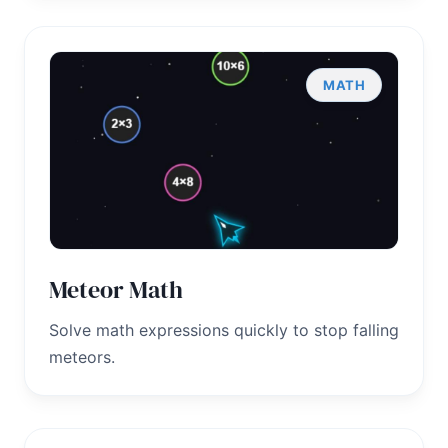
MATH
Meteor Math
Solve math expressions quickly to stop falling
meteors.