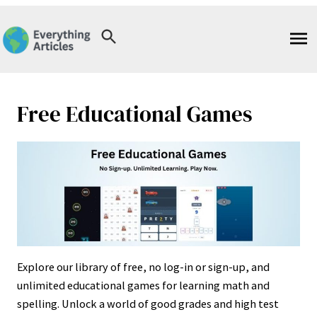
Skip
to
content
Free Educational Games
Explore our library of free, no log-in or sign-up, and
unlimited educational games for learning math and
spelling. Unlock a world of good grades and high test