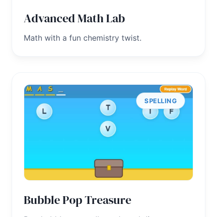
Advanced Math Lab
Math with a fun chemistry twist.
SPELLING
Bubble Pop Treasure