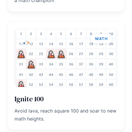
a math champion!
MATH
Ignite 100
Avoid lava, reach square 100 and soar to new
math heights.