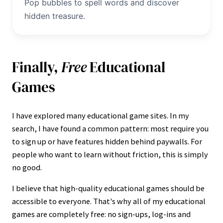
Pop bubbles to spell words and discover
hidden treasure.
Finally,
Free
Educational
Games
I have explored many educational game sites. In my
search, I have found a common pattern: most require you
to sign up or have features hidden behind paywalls. For
people who want to learn without friction, this is simply
no good.
I believe that high-quality educational games should be
accessible to everyone. That's why all of my educational
games are completely free: no sign-ups, log-ins and