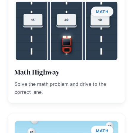
MATH
Math Highway
Solve the math problem and drive to the
correct lane.
MATH