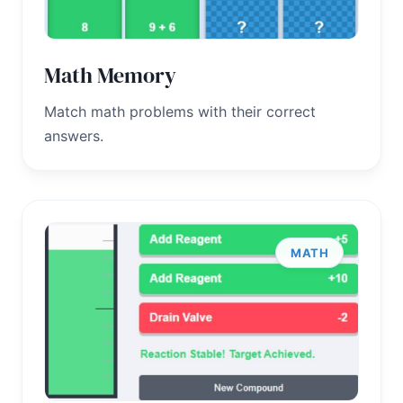
Math Memory
Match math problems with their correct
answers.
MATH