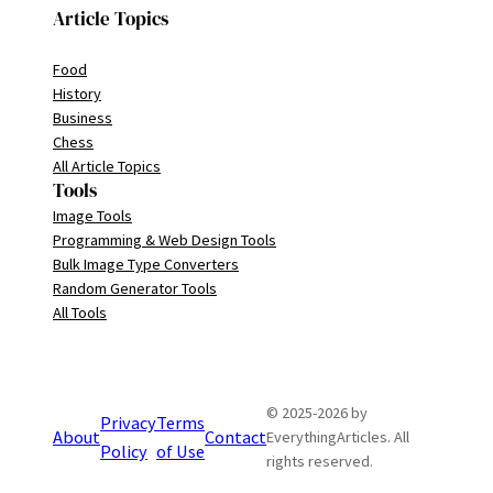
Article Topics
Food
History
Business
Chess
All Article Topics
Tools
Image Tools
Programming & Web Design Tools
Bulk Image Type Converters
Random Generator Tools
All Tools
© 2025-2026 by
Privacy
Terms
About
Contact
EverythingArticles. All
Policy
of Use
rights reserved.