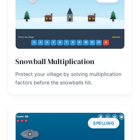
Snowball Multiplication
Protect your village by solving multiplication
factors before the snowballs hit.
SPELLING