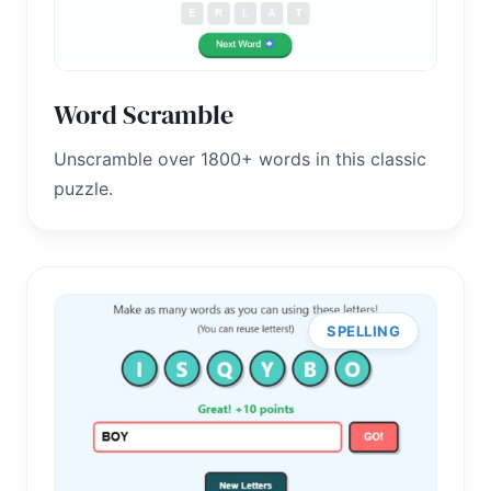
Word Scramble
Unscramble over 1800+ words in this classic
puzzle.
SPELLING