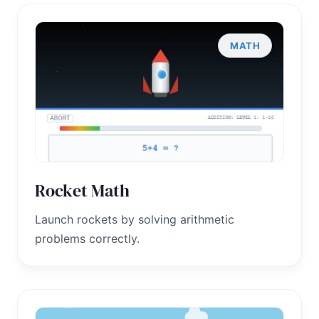
MATH
Rocket Math
Launch rockets by solving arithmetic
problems correctly.