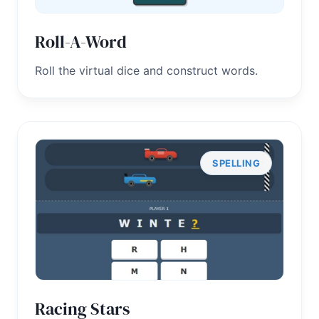
Roll-A-Word
Roll the virtual dice and construct words.
SPELLING
Racing Stars