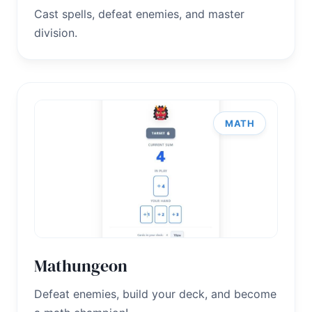
Cast spells, defeat enemies, and master
division.
MATH
Mathungeon
Defeat enemies, build your deck, and become