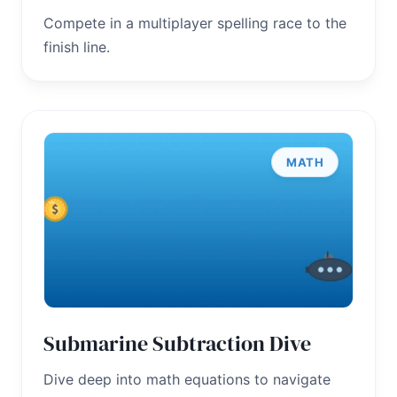
Compete in a multiplayer spelling race to the
finish line.
MATH
Submarine Subtraction Dive
Dive deep into math equations to navigate