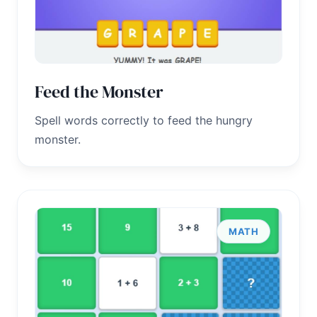
Feed the Monster
Spell words correctly to feed the hungry
monster.
MATH