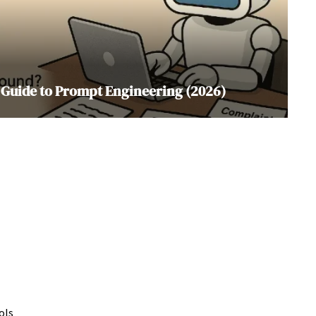
 Guide to Prompt Engineering (2026)
ols