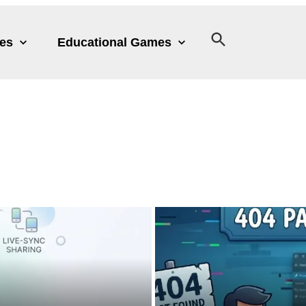
les
Educational Games