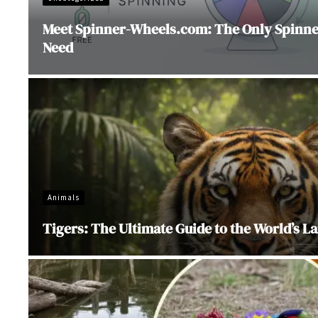
Meet Spinner-Wheels.com: The Only Spinner
Need
Animals
Tigers: The Ultimate Guide to the World’s La