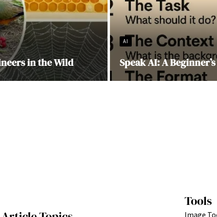
AI
ineers in the Wild
Speak AI: A Beginner’s
Tools
Article Topics
Image To