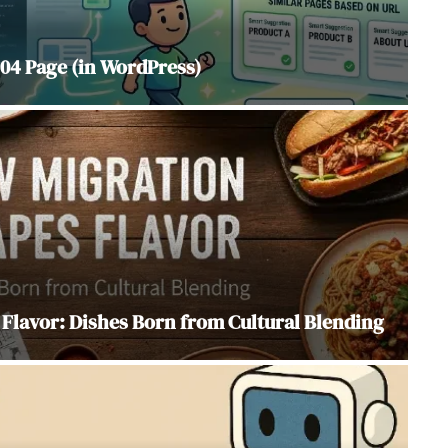
04 Page (in WordPress)
Flavor: Dishes Born from Cultural Blending