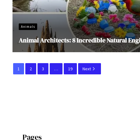
Animals
Animal Architects: 8 Incredible Natural Eng
1
2
3
…
19
Next
Pages