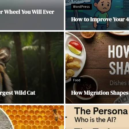
WordPress
 Wheel You Will Ever
How to Improve Your 4
Food
rgest Wild Cat
How Migration Shapes 