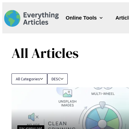
Skip
to
Online Tools
Artic
content
All Articles
All Categories
DESC
Uncategorized