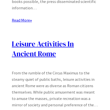
books possible, the press disseminated scientific
information…
Read More
»
Leisure Activities In
Ancient Rome
From the rumble of the Circus Maximus to the
steamy quiet of public baths, leisure activities in
ancient Rome were as diverse as Roman citizens
themselves. While public amusement was meant
to amuse the masses, private recreation was a
mirror of society and personal preference of the…