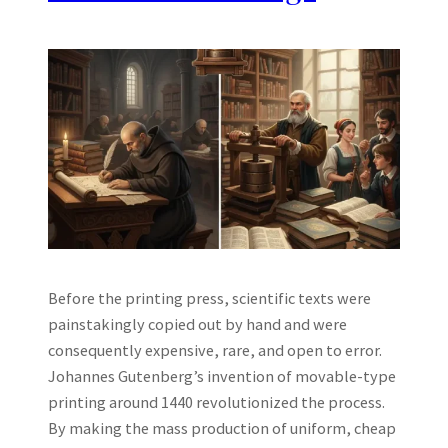
Before the printing press, scientific texts were
painstakingly copied out by hand and were
consequently expensive, rare, and open to error.
Johannes Gutenberg’s invention of movable-type
printing around 1440 revolutionized the process.
By making the mass production of uniform, cheap