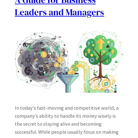
A Guide for Business
Leaders and Managers
In today’s fast-moving and competitive world, a
company’s ability to handle its money wisely is
the secret to staying alive and becoming
successful. While people usually focus on making