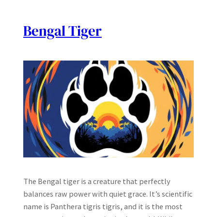
Bengal Tiger
The Bengal tiger is a creature that perfectly
balances raw power with quiet grace. It’s scientific
name is Panthera tigris tigris, and it is the most