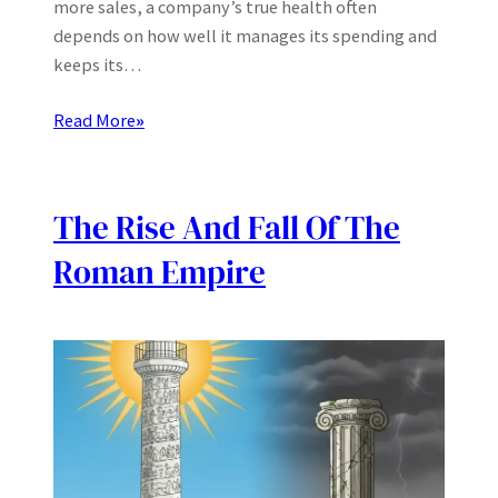
more sales, a company’s true health often
depends on how well it manages its spending and
keeps its…
Read More
»
The Rise And Fall Of The
Roman Empire