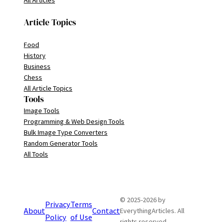
All Articles
Article Topics
Food
History
Business
Chess
All Article Topics
Tools
Image Tools
Programming & Web Design Tools
Bulk Image Type Converters
Random Generator Tools
All Tools
© 2025-2026 by
Privacy
Terms
About
Contact
EverythingArticles. All
Policy
of Use
rights reserved.