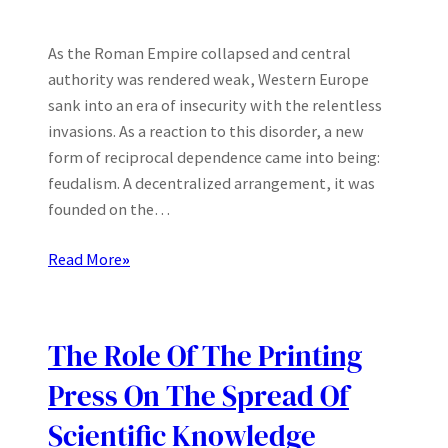
As the Roman Empire collapsed and central
authority was rendered weak, Western Europe
sank into an era of insecurity with the relentless
invasions. As a reaction to this disorder, a new
form of reciprocal dependence came into being:
feudalism. A decentralized arrangement, it was
founded on the…
Read More
»
The Role Of The Printing
Press On The Spread Of
Scientific Knowledge