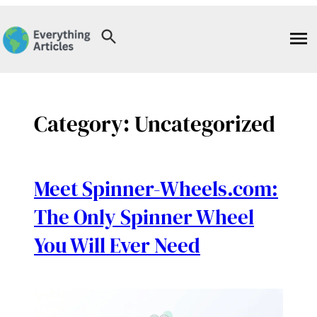
Skip
to
content
Category:
Uncategorized
Meet Spinner-Wheels.com:
The Only Spinner Wheel
You Will Ever Need