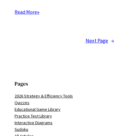
Read More
»
Next Page
→
Pages
2026 Strategy & Efficiency Tools
Quizzes
Educational Game Library
Practice Test Library
Interactive Diagrams
Sudoku