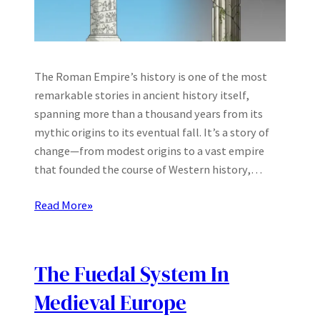
The Roman Empire’s history is one of the most
remarkable stories in ancient history itself,
spanning more than a thousand years from its
mythic origins to its eventual fall. It’s a story of
change—from modest origins to a vast empire
that founded the course of Western history,…
Read More
»
The Fuedal System In
Medieval Europe