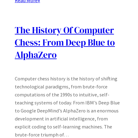
Read More
»
The History Of Computer
Chess: From Deep Blue to
AlphaZero
Computer chess history is the history of shifting
technological paradigms, from brute-force
computations of the 1990s to intuitive, self-
teaching systems of today. From IBM’s Deep Blue
to Google DeepMind’s AlphaZero is an enormous
development in artificial intelligence, from
explicit coding to self-learning machines. The
brute-force triumph of…