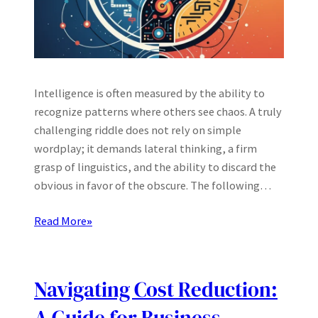
Intelligence is often measured by the ability to
recognize patterns where others see chaos. A truly
challenging riddle does not rely on simple
wordplay; it demands lateral thinking, a firm
grasp of linguistics, and the ability to discard the
obvious in favor of the obscure. The following…
Read More
»
Navigating Cost Reduction: