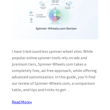
I have tried countless spinner wheel sites. While
popular online spinner tools rely on ads and
premium tiers, Spinner-Wheels.com takes a
completely free, ad-free approach, while offering
advanced customization. In this guide, you’ll find
our review of Spinner-Wheels.com, a comparison
table, and tips and tricks to get…
Read More
»