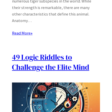
numerous tiger subspecies in the world. While
their strength is remarkable, there are many
other characteristics that define this animal.
Anatomy…
Read More
»
49 Logic Riddles to
Challenge the Elite Mind