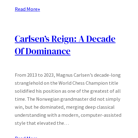
Read More
»
Carlsen’s Reign: A Decade
Of Dominance
From 2013 to 2023, Magnus Carlsen’s decade-long
stranglehold on the World Chess Champion title
solidified his position as one of the greatest of all
time. The Norwegian grandmaster did not simply
win, but he dominated, merging deep classical
understanding with a modern, computer-assisted
style that elevated the…