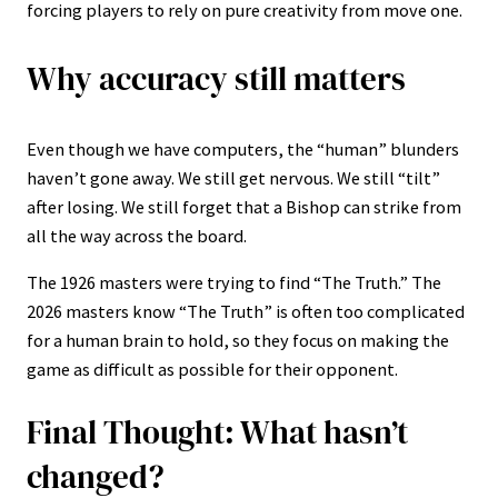
forcing players to rely on pure creativity from move one.
Why accuracy still matters
Even though we have computers, the “human” blunders
haven’t gone away. We still get nervous. We still “tilt”
after losing. We still forget that a Bishop can strike from
all the way across the board.
The 1926 masters were trying to find “The Truth.” The
2026 masters know “The Truth” is often too complicated
for a human brain to hold, so they focus on making the
game as difficult as possible for their opponent.
Final Thought: What hasn’t
changed?