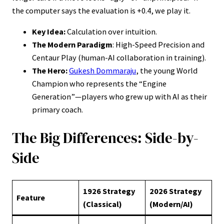
the computer says the evaluation is +0.4, we play it.
Key Idea:
Calculation over intuition.
The Modern Paradigm
: High-Speed Precision and
Centaur Play (human-AI collaboration in training).
The Hero:
Gukesh Dommaraju
, the young World
Champion who represents the “Engine
Generation”—players who grew up with AI as their
primary coach.
The Big Differences: Side-by-
Side
1926 Strategy
2026 Strategy
Feature
(Classical)
(Modern/AI)