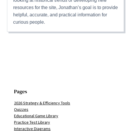
looking at historical trends or developing new
resources for the site, Jonathan’s goal is to provide
helpful, accurate, and practical information for
curious people.
Pages
2026 Strategy & Efficiency Tools
Quizzes
Educational Game Library
Practice Test Library
Interactive Diagrams