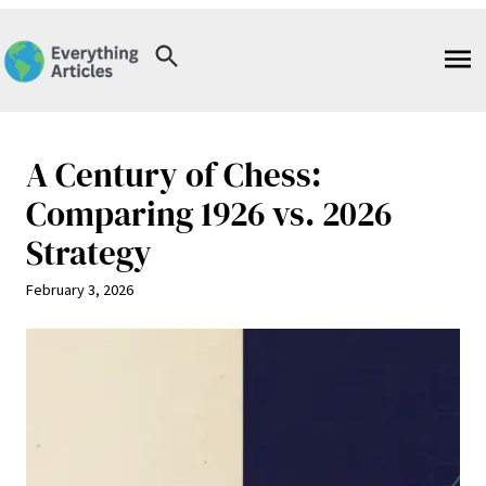
Skip
to
content
A Century of Chess:
Comparing 1926 vs. 2026
Strategy
February 3, 2026