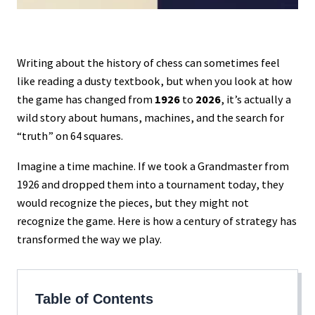
Writing about the history of chess can sometimes feel
like reading a dusty textbook, but when you look at how
the game has changed from
1926
to
2026
, it’s actually a
wild story about humans, machines, and the search for
“truth” on 64 squares.
Imagine a time machine. If we took a Grandmaster from
1926 and dropped them into a tournament today, they
would recognize the pieces, but they might not
recognize the game. Here is how a century of strategy has
transformed the way we play.
Table of Contents