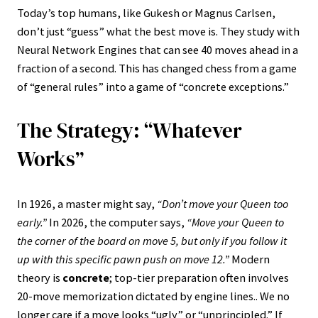
Today’s top humans, like Gukesh or Magnus Carlsen,
don’t just “guess” what the best move is. They study with
Neural Network Engines that can see 40 moves ahead in a
fraction of a second. This has changed chess from a game
of “general rules” into a game of “concrete exceptions.”
The Strategy: “Whatever
Works”
In 1926, a master might say,
“Don’t move your Queen too
early.”
In 2026, the computer says,
“Move your Queen to
the corner of the board on move 5, but only if you follow it
up with this specific pawn push on move 12.”
Modern
theory is
concrete
; top-tier preparation often involves
20-move memorization dictated by engine lines.. We no
longer care if a move looks “ugly” or “unprincipled.” If