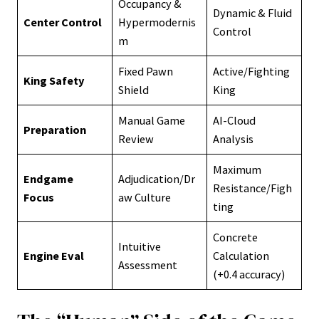
Occupancy &
Dynamic & Fluid
Center Control
Hypermodernis
Control
m
Fixed Pawn
Active/Fighting
King Safety
Shield
King
Manual Game
AI-Cloud
Preparation
Review
Analysis
Maximum
Endgame
Adjudication/Dr
Resistance/Figh
Focus
aw Culture
ting
Concrete
Intuitive
Engine Eval
Calculation
Assessment
(+0.4 accuracy)