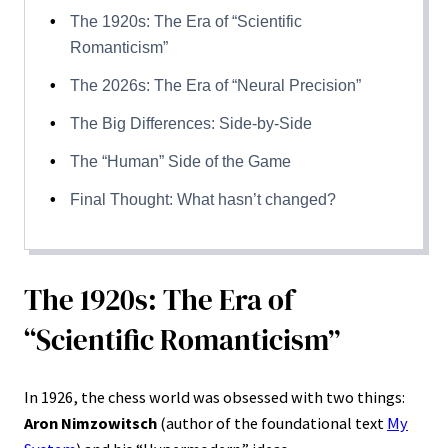
The 1920s: The Era of “Scientific
Romanticism”
The 2026s: The Era of “Neural Precision”
The Big Differences: Side-by-Side
The “Human” Side of the Game
Final Thought: What hasn’t changed?
The 1920s: The Era of
“Scientific Romanticism”
In 1926, the chess world was obsessed with two things:
Aron Nimzowitsch
(author of the foundational text
My