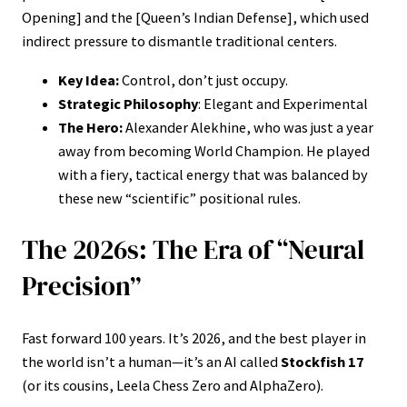
Opening] and the [Queen’s Indian Defense], which used
indirect pressure to dismantle traditional centers.
Key Idea:
Control, don’t just occupy.
Strategic Philosophy
: Elegant and Experimental
The Hero:
Alexander Alekhine, who was just a year
away from becoming World Champion. He played
with a fiery, tactical energy that was balanced by
these new “scientific” positional rules.
The 2026s: The Era of “Neural
Precision”
Fast forward 100 years. It’s 2026, and the best player in
the world isn’t a human—it’s an AI called
Stockfish 17
(or its cousins, Leela Chess Zero and AlphaZero).