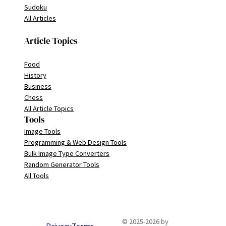
Sudoku
All Articles
Article Topics
Food
History
Business
Chess
All Article Topics
Tools
Image Tools
Programming & Web Design Tools
Bulk Image Type Converters
Random Generator Tools
All Tools
© 2025-2026 by
Privacy
Terms