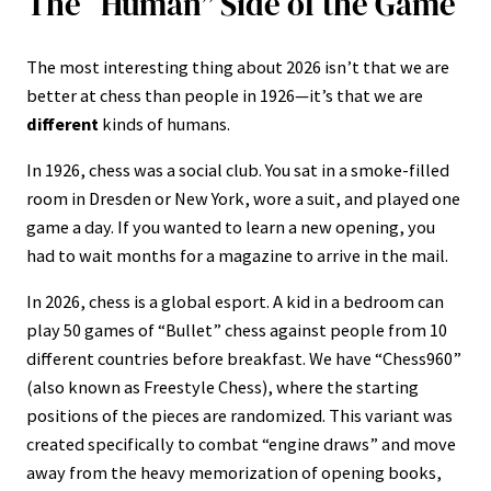
The “Human” Side of the Game
The most interesting thing about 2026 isn’t that we are
better at chess than people in 1926—it’s that we are
different
kinds of humans.
In 1926, chess was a social club. You sat in a smoke-filled
room in Dresden or New York, wore a suit, and played one
game a day. If you wanted to learn a new opening, you
had to wait months for a magazine to arrive in the mail.
In 2026, chess is a global esport. A kid in a bedroom can
play 50 games of “Bullet” chess against people from 10
different countries before breakfast. We have “Chess960”
(also known as Freestyle Chess), where the starting
positions of the pieces are randomized. This variant was
created specifically to combat “engine draws” and move
away from the heavy memorization of opening books,