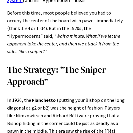
System
) and his “Hypermodern” ideas.
Before this time, most people believed you had to
occupy the center of the board with pawns immediately
(think 1. e4 or 1. d4). But in the 1920s, the
“Hypermoderns” said,
“Wait a minute. What if we let the
opponent take the center, and then we attack it from the
sides like a sniper?”
The Strategy: “The Sniper
Approach”
In 1926, the
Fianchetto
(putting your Bishop on the long
diagonal at g2 or b2) was the height of fashion. Players
like Nimzowitsch and Richard Réti were proving that a
Bishop hiding in the corner could be just as deadly as a
pawn in the middle. This era saw the rise of the [Réti