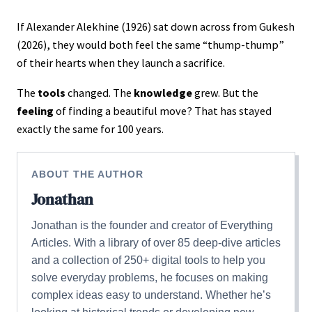
If Alexander Alekhine (1926) sat down across from Gukesh
(2026), they would both feel the same “thump-thump”
of their hearts when they launch a sacrifice.
The
tools
changed. The
knowledge
grew. But the
feeling
of finding a beautiful move? That has stayed
exactly the same for 100 years.
ABOUT THE AUTHOR
Jonathan
Jonathan is the founder and creator of Everything
Articles. With a library of over 85 deep-dive articles
and a collection of 250+ digital tools to help you
solve everyday problems, he focuses on making
complex ideas easy to understand. Whether he’s