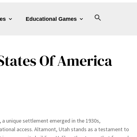
les
Educational Games
States Of America
, a unique settlement emerged in the 1930s,
ational access. Altamont, Utah stands as a testament to