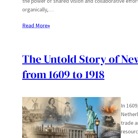
the power of shared vision and collaborative effo
organically,…
Read More
»
The Untold Story of New
from 1609 to 1918
In 1609
Netherl
trade a
resourc