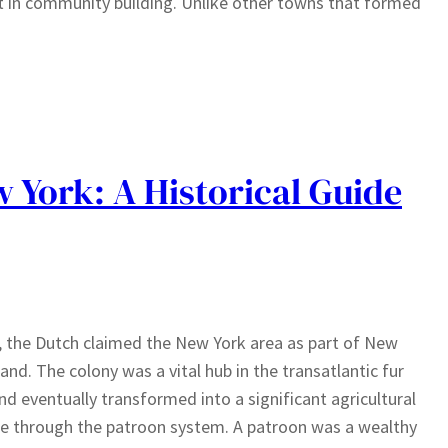
rt in community building. Unlike other towns that formed
 York: A Historical Guide
, the Dutch claimed the New York area as part of New
and. The colony was a vital hub in the transatlantic fur
nd eventually transformed into a significant agricultural
e through the patroon system. A patroon was a wealthy