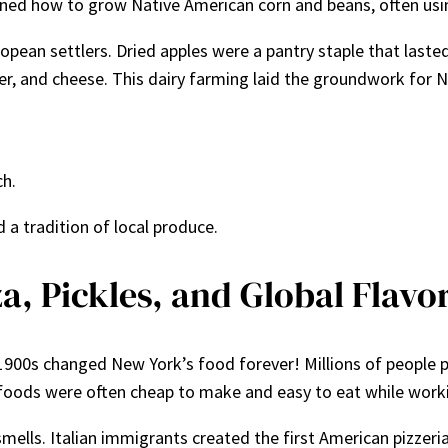
learned how to grow Native American corn and beans, often u
pean settlers. Dried apples were a pantry staple that lasted
ter, and cheese. This dairy farming laid the groundwork for 
ch.
a tradition of local produce.
a, Pickles, and Global Flavo
900s changed New York’s food forever! Millions of people po
foods were often cheap to make and easy to eat while working
ells. Italian immigrants created the first American pizzeria