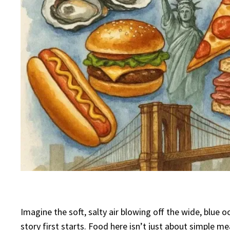
Imagine the soft, salty air blowing off the wide, blue
story first starts. Food here isn’t just about simple 