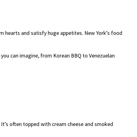
 hearts and satisfy huge appetites. New York’s food
od you can imagine, from Korean BBQ to Venezuelan
ust. It’s often topped with cream cheese and smoked