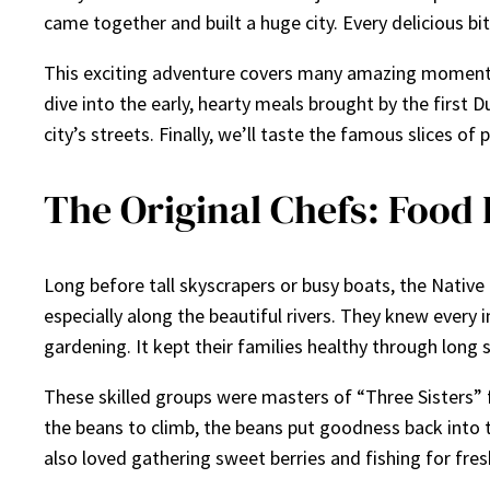
came together and built a huge city. Every delicious bit
This exciting adventure covers many amazing moments.
dive into the early, hearty meals brought by the first 
city’s streets. Finally, we’ll taste the famous slices 
The Original Chefs: Food 
Long before tall skyscrapers or busy boats, the Nativ
especially along the beautiful rivers. They knew every
gardening. It kept their families healthy through long 
These skilled groups were masters of “Three Sisters” f
the beans to climb, the beans put goodness back into 
also loved gathering sweet berries and fishing for fre