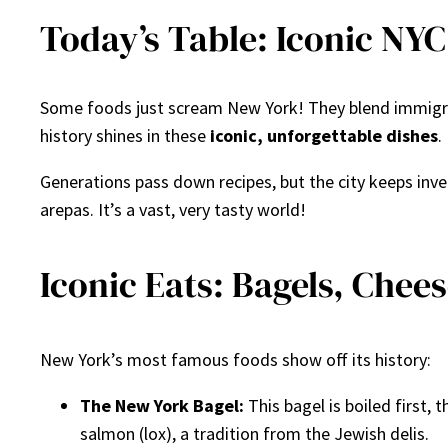
Today’s Table: Iconic NYC
Some foods just scream New York! They blend immigra
history shines in these
iconic, unforgettable dishes
.
Generations pass down recipes, but the city keeps in
arepas. It’s a vast, very tasty world!
Iconic Eats: Bagels, Chee
New York’s most famous foods show off its history:
The New York Bagel:
This bagel is boiled first,
salmon (lox), a tradition from the Jewish delis.