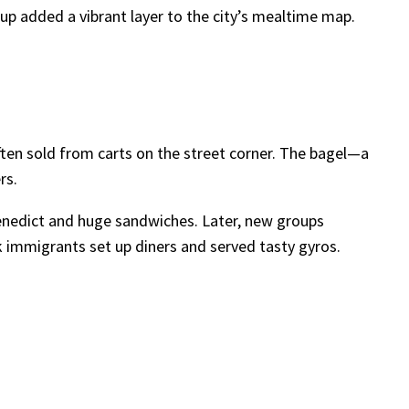
up added a vibrant layer to the city’s mealtime map.
n sold from carts on the street corner. The bagel—a
rs.
 Benedict and huge sandwiches. Later, new groups
k immigrants set up diners and served tasty gyros.