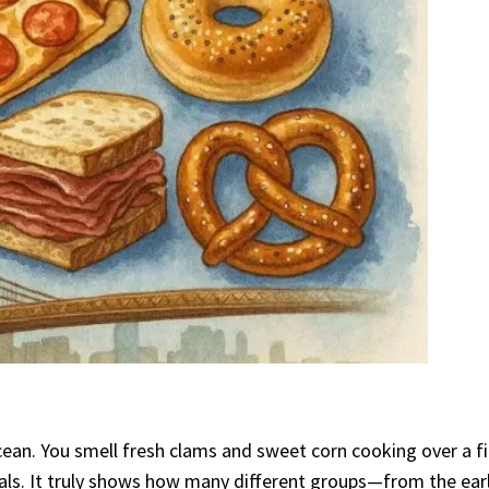
 ocean. You smell fresh clams and sweet corn cooking over a 
meals. It truly shows how many different groups—from the ea