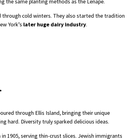
sing the same planting methods as the Lenape.
 through cold winters. They also started the tradition
New York’s
later huge dairy industry
.
r
ured through Ellis Island, bringing their unique
 hard. Diversity truly sparked delicious ideas.
 in 1905, serving thin-crust slices. Jewish immigrants