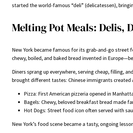
started the world-famous “deli” (delicatessen), bringi
Melting Pot Meals: Delis, 
New York became famous for its grab-and-go street f
chewy, boiled, and baked bread invented in Europe—be
Diners sprang up everywhere, serving cheap, filling, a
brought different tastes: Chinese immigrants created 
Pizza: First American pizzeria opened in Manhatta
Bagels: Chewy, beloved breakfast bread made fa
Hot Dogs: Street food icon often served with sau
New York’s food scene became a tasty, ongoing lesson