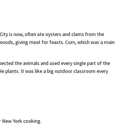
City is now, often ate oysters and clams from the
 woods, giving meat for feasts. Corn, which was a main
pected the animals and used every single part of the
ble plants. It was like a big outdoor classroom every
r New York cooking.