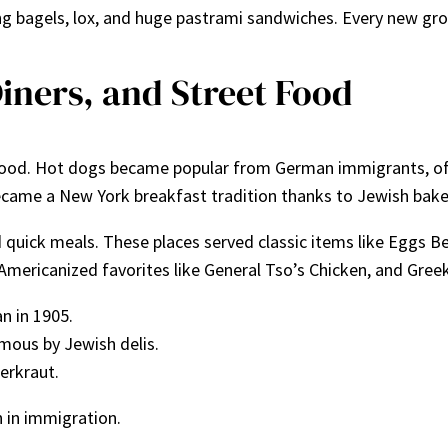
ng bagels, lox, and huge pastrami sandwiches. Every new gro
Diners, and Street Food
ood. Hot dogs became popular from German immigrants, ofte
came a New York breakfast tradition thanks to Jewish bake
nd quick meals. These places served classic items like Eggs
Americanized favorites like General Tso’s Chicken, and Gree
n in 1905.
mous by Jewish delis.
erkraut.
 in immigration.