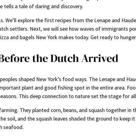
e tells a tale of daring and discovery.
 We’ll explore the first recipes from the Lenape and Hauden
Dutch settlers. Next, we will see how waves of immigrants pou
of pizza and bagels New York makes today. Get ready to hunger 
Before the Dutch Arrived
e peoples shaped New York’s food ways. The Lenape and Haud
 important plant and good fishing spot in the entire area. 
seasons. This deep connection to nature set the stage for all
arming. They planted corn, beans, and squash together in the
the soil, and the squash leaves shaded the ground to keep i
sh seafood.