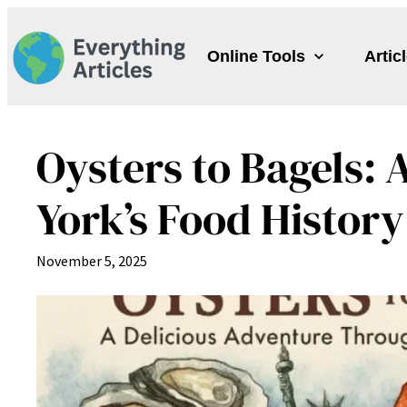
Skip
to
Online Tools
Artic
content
Oysters to Bagels:
York’s Food History
November 5, 2025