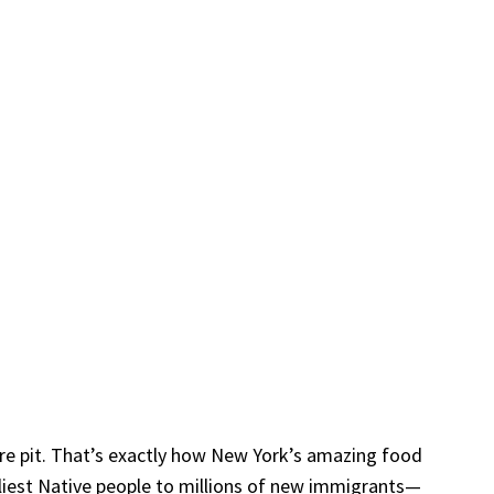
fire pit. That’s exactly how New York’s amazing food
rliest Native people to millions of new immigrants—