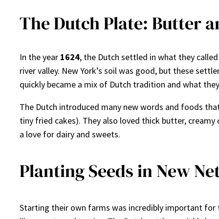
The Dutch Plate: Butter 
In the year
1624
, the Dutch settled in what they call
river valley. New York’s soil was good, but these settl
quickly became a mix of Dutch tradition and what they
The Dutch introduced many new words and foods that 
tiny fried cakes). They also loved thick butter, creamy
a love for dairy and sweets.
Planting Seeds in New Ne
Starting their own farms was incredibly important for 