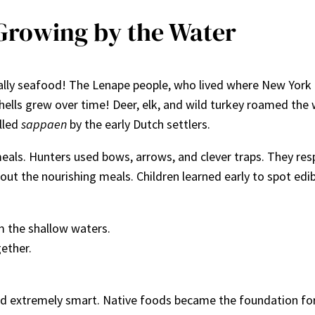
Growing by the Water
ally seafood! The Lenape people, who lived where New York 
hells grew over time! Deer, elk, and wild turkey roamed the
lled
sappaen
by the early Dutch settlers.
eals. Hunters used bows, arrows, and clever traps. They res
 out the nourishing meals. Children learned early to spot edi
m the shallow waters.
ether.
and extremely smart. Native foods became the foundation fo