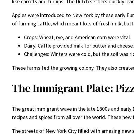
like carrots and turnips. The Dutch settlers quickly 
Apples were introduced to New York by these early Euro
of farming cattle, which meant lots of fresh milk, but
Crops: Wheat, rye, and American corn were vital.
Dairy: Cattle provided milk for butter and cheese.
Challenges: Winters were cold, but the soil was ri
These farms fed the growing colony. They also created 
The Immigrant Plate: Pizz
The great immigrant wave in the late 1800s and early 1
recipes and spices from all over the world. These new 
The streets of New York City filled with amazing new sm