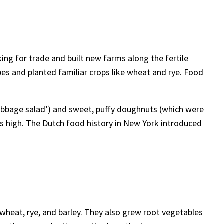
ng for trade and built new farms along the fertile
ipes and planted familiar crops like wheat and rye. Food
bbage salad’) and sweet, puffy doughnuts (which were
its high. The Dutch food history in New York introduced
 wheat, rye, and barley. They also grew root vegetables