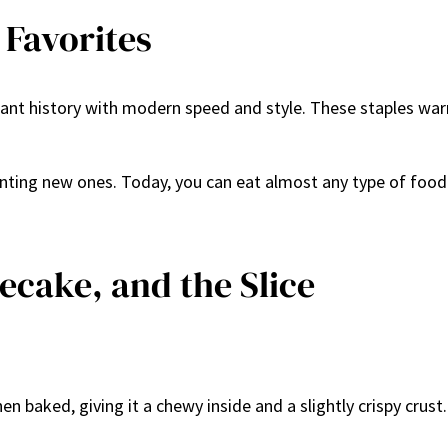
 Favorites
nt history with modern speed and style. These staples warm
venting new ones. Today, you can eat almost any type of fo
secake, and the Slice
 then baked, giving it a chewy inside and a slightly crispy cr