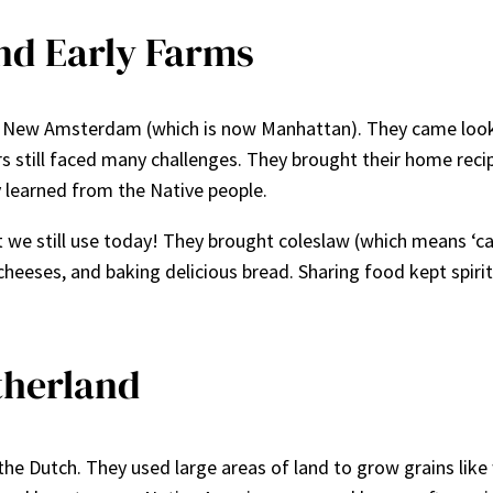
and Early Farms
ed New Amsterdam (which is now Manhattan). They came looki
ers still faced many challenges. They brought their home rec
 learned from the Native people.
we still use today! They brought coleslaw (which means ‘ca
 cheeses, and baking delicious bread. Sharing food kept spir
therland
the Dutch. They used large areas of land to grow grains like