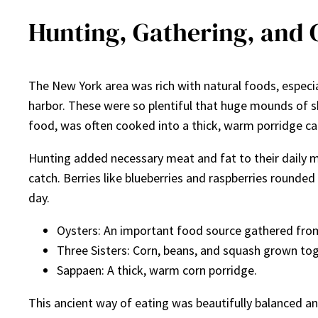
Hunting, Gathering, and 
The New York area was rich with natural foods, especi
harbor. These were so plentiful that huge mounds of s
food, was often cooked into a thick, warm porridge ca
Hunting added necessary meat and fat to their daily m
catch. Berries like blueberries and raspberries rounded
day.
Oysters: An important food source gathered fro
Three Sisters: Corn, beans, and squash grown tog
Sappaen: A thick, warm corn porridge.
This ancient way of eating was beautifully balanced 