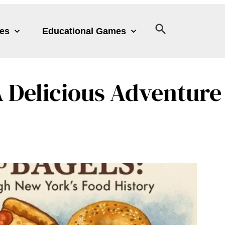
les
Educational Games
 A Delicious Adventu