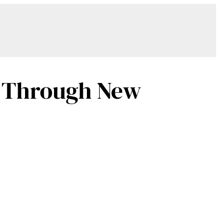
re Through New