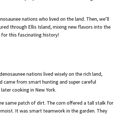
osaunee nations who lived on the land. Then, we’ll
red through Ellis Island, mixing new flavors into the
for this fascinating history!
enosaunee nations lived wisely on the rich land,
Food came from smart hunting and super careful
 later cooking in New York.
 same patch of dirt. The corn offered a tall stalk for
t moist. It was smart teamwork in the garden. They