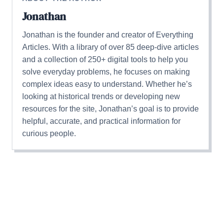
Jonathan
Jonathan is the founder and creator of Everything
Articles. With a library of over 85 deep-dive articles
and a collection of 250+ digital tools to help you
solve everyday problems, he focuses on making
complex ideas easy to understand. Whether he’s
looking at historical trends or developing new
resources for the site, Jonathan’s goal is to provide
helpful, accurate, and practical information for
curious people.