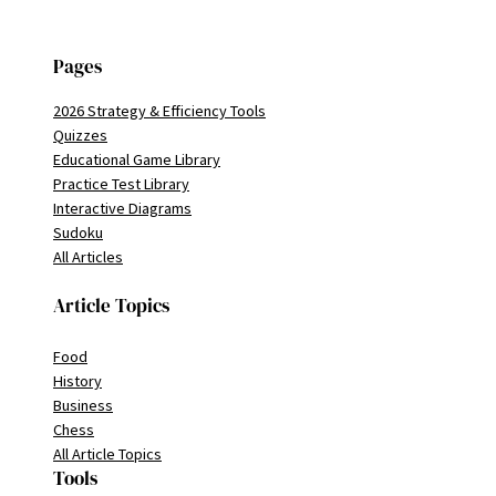
Pages
2026 Strategy & Efficiency Tools
Quizzes
Educational Game Library
Practice Test Library
Interactive Diagrams
Sudoku
All Articles
Article Topics
Food
History
Business
Chess
All Article Topics
Tools