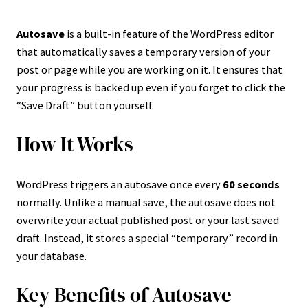
Autosave
is a built-in feature of the WordPress editor
that automatically saves a temporary version of your
post or page while you are working on it. It ensures that
your progress is backed up even if you forget to click the
“Save Draft” button yourself.
How It Works
WordPress triggers an autosave once every
60 seconds
normally. Unlike a manual save, the autosave does not
overwrite your actual published post or your last saved
draft. Instead, it stores a special “temporary” record in
your database.
Key Benefits of Autosave