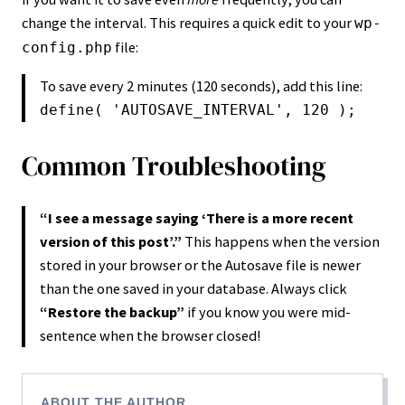
change the interval. This requires a quick edit to your
wp-
file:
config.php
To save every 2 minutes (120 seconds), add this line:
define( 'AUTOSAVE_INTERVAL', 120 );
Common Troubleshooting
“I see a message saying ‘There is a more recent
version of this post’.”
This happens when the version
stored in your browser or the Autosave file is newer
than the one saved in your database. Always click
“Restore the backup”
if you know you were mid-
sentence when the browser closed!
ABOUT THE AUTHOR