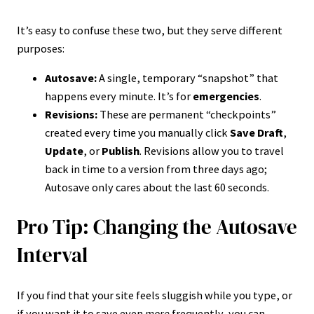
It’s easy to confuse these two, but they serve different
purposes:
Autosave:
A single, temporary “snapshot” that
happens every minute. It’s for
emergencies
.
Revisions:
These are permanent “checkpoints”
created every time you manually click
Save Draft
,
Update
, or
Publish
. Revisions allow you to travel
back in time to a version from three days ago;
Autosave only cares about the last 60 seconds.
Pro Tip: Changing the Autosave
Interval
If you find that your site feels sluggish while you type, or
if you want it to save even
more
frequently, you can