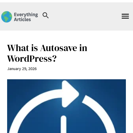
Skip
to
content
What is Autosave in
WordPress?
January 29, 2026