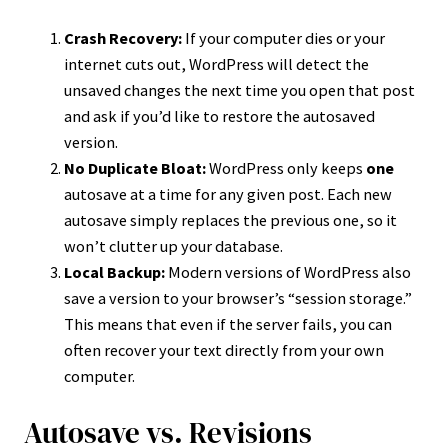
Crash Recovery:
If your computer dies or your
internet cuts out, WordPress will detect the
unsaved changes the next time you open that post
and ask if you’d like to restore the autosaved
version.
No Duplicate Bloat:
WordPress only keeps
one
autosave at a time for any given post. Each new
autosave simply replaces the previous one, so it
won’t clutter up your database.
Local Backup:
Modern versions of WordPress also
save a version to your browser’s “session storage.”
This means that even if the server fails, you can
often recover your text directly from your own
computer.
Autosave vs. Revisions