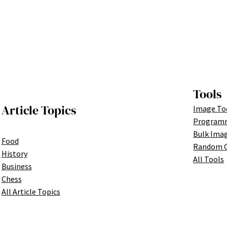
Tools
Article Topics
Image To
Programm
Bulk Ima
Food
Random G
History
All Tools
Business
Chess
All Article Topics