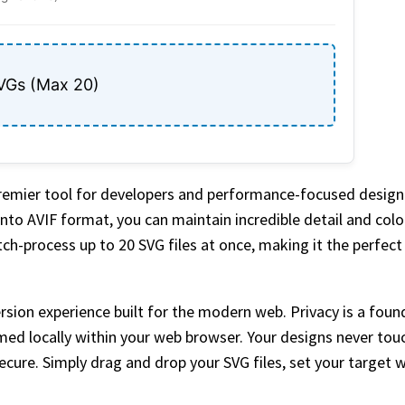
VGs (Max 20)
premier tool for developers and performance-focused desig
nto AVIF format, you can maintain incredible detail and color
atch-process up to 20 SVG files at once, making it the perfec
sion experience built for the modern web. Privacy is a found
med locally within your web browser. Your designs never touc
ecure. Simply drag and drop your SVG files, set your target 