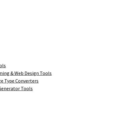
ols
ing & Web Design Tools
ge Type Converters
enerator Tools