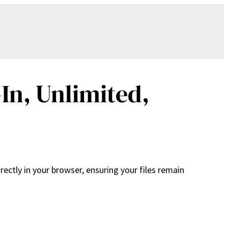
In, Unlimited,
ectly in your browser, ensuring your files remain