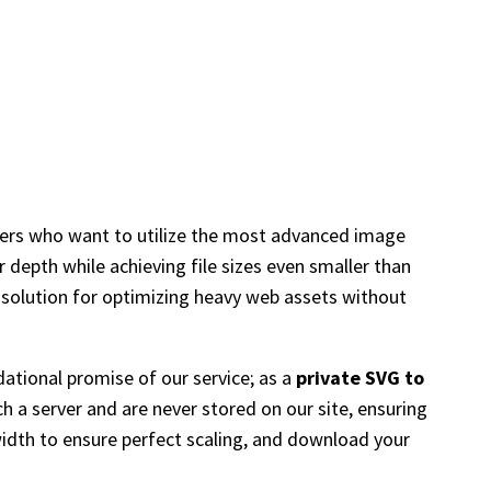
ners who want to utilize the most advanced image
 depth while achieving file sizes even smaller than
t solution for optimizing heavy web assets without
ational promise of our service; as a
private SVG to
h a server and are never stored on our site, ensuring
width to ensure perfect scaling, and download your