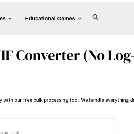
les
Educational Games
IF Converter (No Log-
with our free bulk processing tool. We handle everything dir
ginal size)