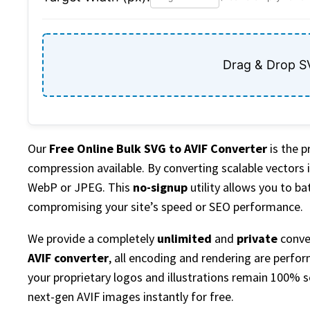
Drag & Drop S
Our
Free Online Bulk SVG to AVIF Converter
is the 
compression available. By converting scalable vectors i
WebP or JPEG. This
no-signup
utility allows you to b
compromising your site’s speed or SEO performance.
We provide a completely
unlimited
and
private
conver
AVIF converter
, all encoding and rendering are perfor
your proprietary logos and illustrations remain 100% s
next-gen AVIF images instantly for free.