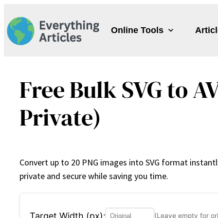
Skip
to
Online Tools
Artic
content
Free Bulk SVG to AV
Private)
Convert up to 20 PNG images into SVG format instantly 
private and secure while saving you time.
Target Width (px):
(Leave empty for ori