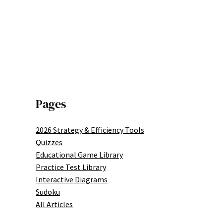
Pages
2026 Strategy & Efficiency Tools
Quizzes
Educational Game Library
Practice Test Library
Interactive Diagrams
Sudoku
All Articles