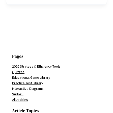
Pages
2026 Strategy & Efficiency Tools
Quizzes
Educational Game Library
Practice Test Library
Interactive Diagrams
Sudoku
All Articles
Article Topics