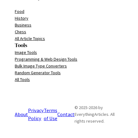
Food
History
Business
Chess
All Article Topics
Tools
Image Tools
Programming & Web Design Tools
Bulk Image Type Converters
Random Generator Tools
All Tools
© 2025-2026 by
Privacy
Terms
About
Contact
EverythingArticles. All
Policy
of Use
rights reserved.