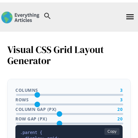
Skip
to
content
Visual CSS Grid Layout
Generator
COLUMNS
3
ROWS
3
COLUMN GAP (PX)
20
ROW GAP (PX)
20
Copy
.parent {