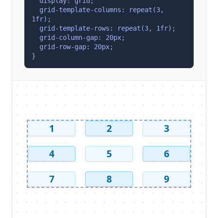
  display: grid;
  grid-template-columns: repeat(3, 
1fr);
  grid-template-rows: repeat(3, 1fr);
  grid-column-gap: 20px;
  grid-row-gap: 20px;
}
1
2
3
4
5
6
7
8
9